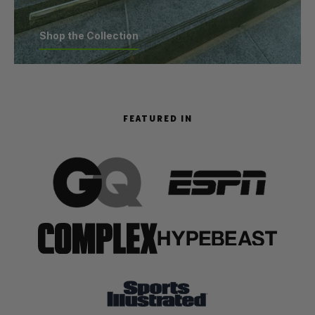
Shop the Collection
Shop the Collection
FEATURED IN