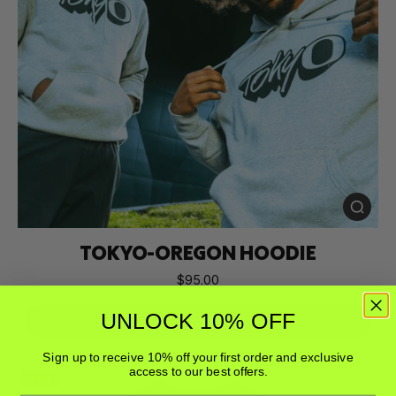
TOKYO-OREGON HOODIE
$95.00
UNLOCK 10% OFF
Buy Now
Sign up to receive 10% off your first order and exclusive
access to our best offers.
NEW