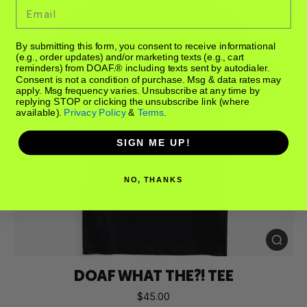
Email
By submitting this form, you consent to receive informational
(e.g., order updates) and/or marketing texts (e.g., cart
reminders) from DOAF.® including texts sent by autodialer.
Consent is not a condition of purchase. Msg & data rates may
apply. Msg frequency varies. Unsubscribe at any time by
replying STOP or clicking the unsubscribe link (where
available).
Privacy Policy
&
Terms
.
SIGN ME UP!
NO, THANKS
DOAF WHAT THE?! TEE
$45.00