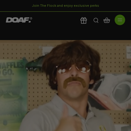
Join The Flock and enjoy exclusive perks