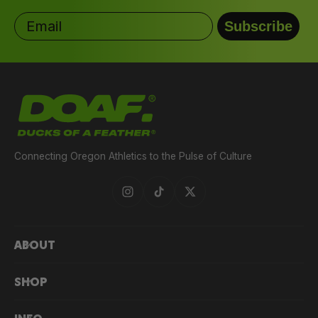
Email
Subscribe
HATCHED HEAT
COLLECTION DUCK TEE
$36.00
$45.00
Connecting Oregon Athletics to the Pulse of Culture
ABOUT
SHOP