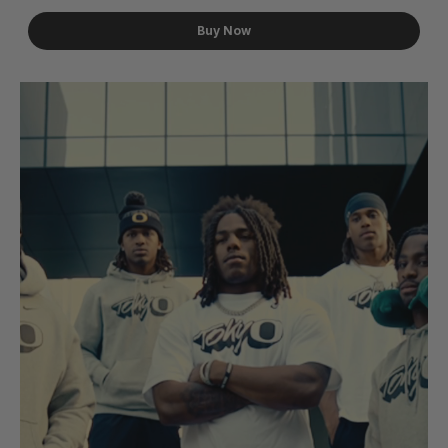
Buy Now