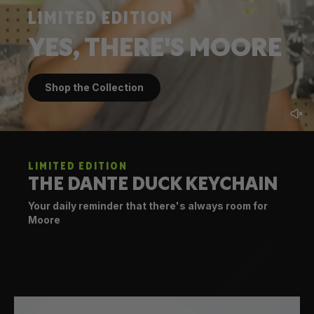
LIMITED EDITION
YES, THERE'S MOORE
Shop the Collection
LIMITED EDITION
THE DANTE DUCK KEYCHAIN
Your daily reminder that there's always room for
Moore