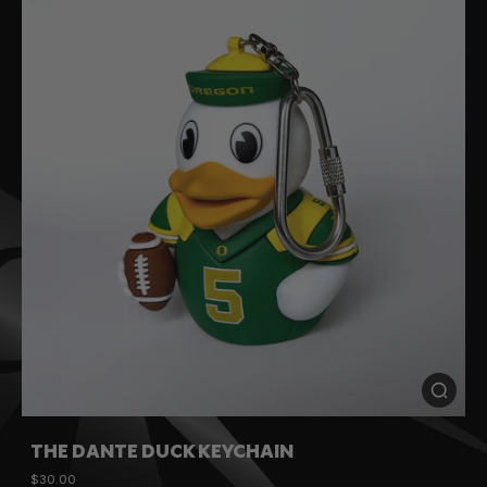
THE DANTE DUCK KEYCHAIN
$30.00