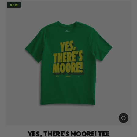
NEW
YES, THERE'S MOORE! TEE