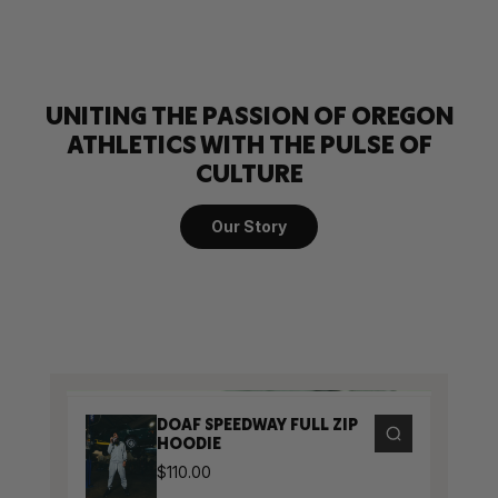
UNITING THE PASSION OF OREGON
ATHLETICS WITH THE PULSE OF
CULTURE
Our Story
DOAF SPEEDWAY FULL ZIP
HOODIE
$110.00