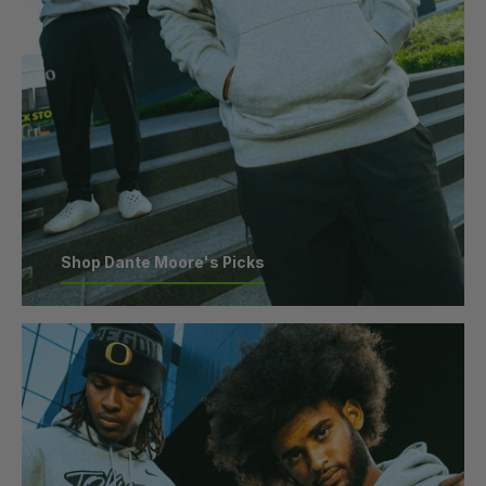
Shop Dante Moore's Picks
Shop Dante Moore's Picks