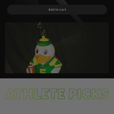
Add to cart