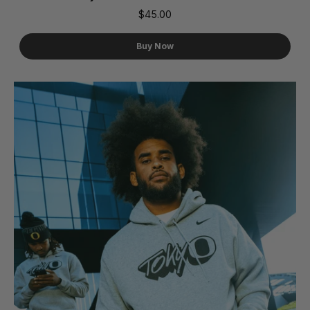
$45.00
Buy Now